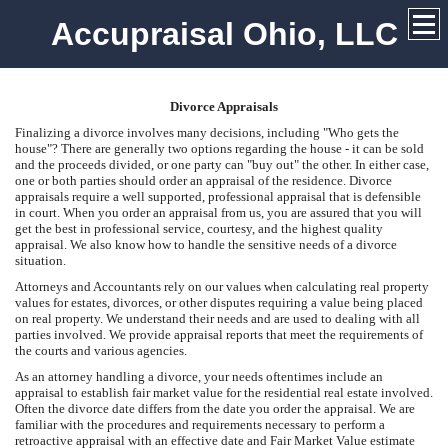
Accupraisal Ohio, LLC
Divorce Appraisals
Finalizing a divorce involves many decisions, including "Who gets the
house"? There are generally two options regarding the house - it can be sold
and the proceeds divided, or one party can "buy out" the other. In either case,
one or both parties should order an appraisal of the residence. Divorce
appraisals require a well supported, professional appraisal that is defensible
in court. When you order an appraisal from us, you are assured that you will
get the best in professional service, courtesy, and the highest quality
appraisal. We also know how to handle the sensitive needs of a divorce
situation.
Attorneys and Accountants rely on our values when calculating real property
values for estates, divorces, or other disputes requiring a value being placed
on real property. We understand their needs and are used to dealing with all
parties involved. We provide appraisal reports that meet the requirements of
the courts and various agencies.
As an attorney handling a divorce, your needs oftentimes include an
appraisal to establish fair market value for the residential real estate involved.
Often the divorce date differs from the date you order the appraisal. We are
familiar with the procedures and requirements necessary to perform a
retroactive appraisal with an effective date and Fair Market Value estimate