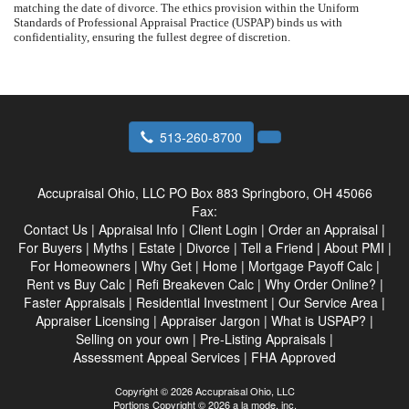
matching the date of divorce. The ethics provision within the Uniform
Standards of Professional Appraisal Practice (USPAP) binds us with
confidentiality, ensuring the fullest degree of discretion.
513-260-8700
Accupraisal Ohio, LLC
PO Box 883 Springboro, OH 45066
Fax:
Contact Us
|
Appraisal Info
|
Client Login
|
Order an Appraisal
|
For Buyers
|
Myths
|
Estate
|
Divorce
|
Tell a Friend
|
About PMI
|
For Homeowners
|
Why Get
|
Home
|
Mortgage Payoff Calc
|
Rent vs Buy Calc
|
Refi Breakeven Calc
|
Why Order Online?
|
Faster Appraisals
|
Residential Investment
|
Our Service Area
|
Appraiser Licensing
|
Appraiser Jargon
|
What is USPAP?
|
Selling on your own
|
Pre-Listing Appraisals
|
Assessment Appeal Services
|
FHA Approved
Copyright © 2026 Accupraisal Ohio, LLC
Portions Copyright © 2026 a la mode, inc.